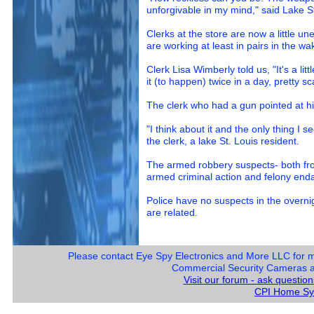
unforgivable in my mind," said Lake S
Clerks at the store are now a little un
are working at least in pairs in the wa
Clerk Lisa Wimberly told us, "It's a lit
it (to happen) twice in a day, pretty s
The clerk who had a gun pointed at him
"I think about it and the only thing I se
the clerk, a lake St. Louis resident.
The armed robbery suspects- both fro
armed criminal action and felony enda
Police have no suspects in the overnig
are related.
Please contact Eye Spy Electronics and More LLC for 
Commercial Security Cameras and
Visit our forum - ask questio
CPI Home Sy