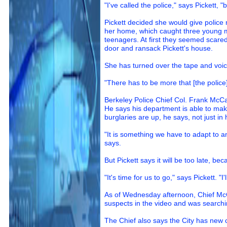
"I've called the police," says Pickett, 
Pickett decided she would give police
her home, which caught three young m
teenagers. At first they seemed scared 
door and ransack Pickett's house.
She has turned over the tape and voice
"There has to be more that [the police]
Berkeley Police Chief Col. Frank McCall
He says his department is able to make 
burglaries are up, he says, not just in 
"It is something we have to adapt to an
says.
But Pickett says it will be too late, be
"It's time for us to go," says Pickett. 
As of Wednesday afternoon, Chief McCa
suspects in the video and was searchi
The Chief also says the City has new 