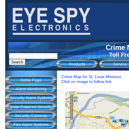
Crime 
Toll Fr
Crime Map for St. Louis Missouri.
Click on image to follow link.