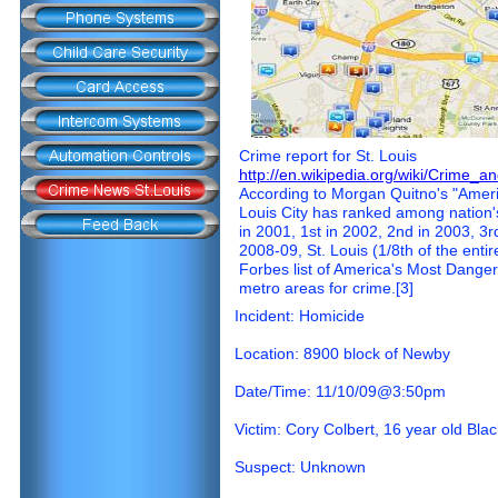
Crime report for St. Louis
http://en.wikipedia.org/wiki/Crime_a
According to Morgan Quitno's "Americ
Louis City has ranked among nation's 
in 2001, 1st in 2002, 2nd in 2003, 3rd
2008-09, St. Louis (1/8th of the enti
Forbes list of America's Most Dangerou
metro areas for crime.[3]
Incident: Homicide
Location: 8900 block of Newby
Date/Time: 11/10/09@3:50pm
Victim: Cory Colbert, 16 year old Bla
Suspect: Unknown