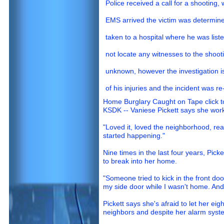
Police received a call for a shooting, 
EMS arrived the victim was determin
taken to a hospital where he was listed 
not locate any witnesses to the shoot
unknown, however the investigation is
of his injuries and the incident was re
Home Burglary Caught on Tape click t
KSDK -- Vaniese Pickett says she work
"Loved it, loved the neighborhood, real
started happening."
Nine times in the last four years, Picke
to break into her home.
"Someone tried to kick in the front do
my side door while I wasn't home. And 
Pickett says she's afraid to let her eig
neighbors and despite her alarm syst