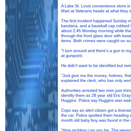
A Lake St. Louis convenience store is
Mart at Veterans heads at what they d
The first incident happened Sunday 
bandana, and a baseball cap robbed 
about 2:45 Monday morning while the
through the front glass door with bas
items. Both crimes were caught on sur
"I turn around and there's a gun in my
at gunpoint.
He didn't want to be identified but r
"Just give me the money, holmes, that'
explained the clerk, who has only wor
Authorities arrested two men just min
identify them as 28 year old Eric Gra
Huggins. Police say Huggins was wait
Cops say an alert citizen got a licens
the car. Police spotted them heading 
month old baby boy was found in the c
"How reckless can you be. The weapon 