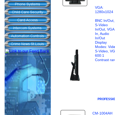
VGA:
1280x1024
BNC In/Out,
S-Video
In/Out, VGA
In, Audio
In/Out
Display
Modes: Vide
S-Video, V
600:1
Contrast rar
PROFESSI
CM-1004AH