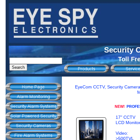
Security 
Toll Fr
EyeCom CCTV, Security Camera M
M
NEW!
PROFES
17" CCTV
LCD Monito
Video:
>500TVL