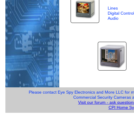
Lines
Digital Contro
Audio
Please contact Eye Spy Electronics and More LLC for 
Commercial Security Cameras and
Visit our forum - ask questio
CPI Home Sy